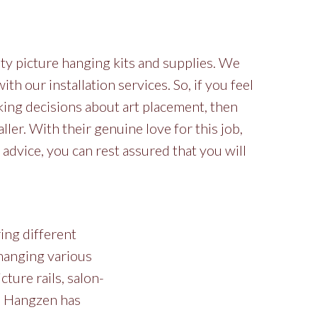
ty picture hanging kits and supplies. We
h our installation services. So, if you feel
ing decisions about art placement, then
ller. With their genuine love for this job,
 advice, you can rest assured that you will
ring different
 hanging various
cture rails, salon-
g. Hangzen has