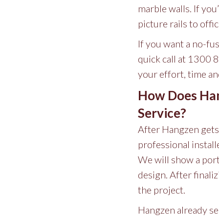
marble walls. If you
picture rails to of
If you want a no-fu
quick call at 1300 
your effort, time a
How Does Hang
Service?
After Hangzen gets y
professional instal
We will show a port
design. After finali
the project.
Hangzen already ser