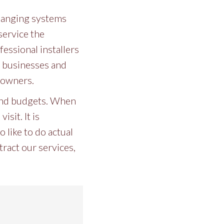
 hanging systems
service the
essional installers
or businesses and
eowners.
 and budgets. When
sit. It is
 like to do actual
ract our services,