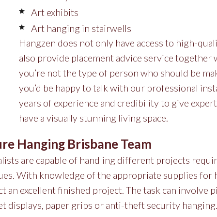
Art exhibits
Art hanging in stairwells
Hangzen does not only have access to high-quali
also provide placement advice service together wit
you’re not the type of person who should be mak
you’d be happy to talk with our professional insta
years of experience and credibility to give expert
have a visually stunning living space.
ure Hanging Brisbane Team
ists are capable of handling different projects requi
ques. With knowledge of the appropriate supplies for
t an excellent finished project. The task can involve pi
et displays, paper grips or anti-theft security hangin