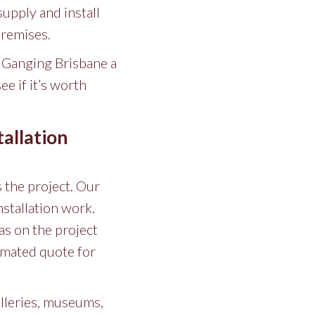
supply and install
premises.
e Ganging Brisbane a
e if it’s worth
allation
s the project. Our
nstallation work.
as on the project
timated quote for
alleries, museums,