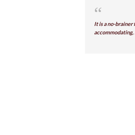
It is a no-brainer
accommodating, h