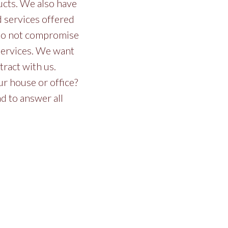
ucts. We also have
nd services offered
e do not compromise
 services. We want
ract with us.
r house or office?
ad to answer all