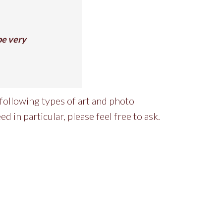
 be very
following types of art and photo
ed in particular, please feel free to ask.