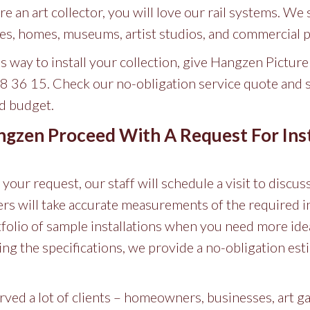
’re an art collector, you will love our rail systems. We 
fices, homes, museums, artist studios, and commercial 
ss way to install your collection, give Hangzen Pictur
88 36 15. Check our no-obligation service quote and se
nd budget.
zen Proceed With A Request For Inst
our request, our staff will schedule a visit to discus
lers will take accurate measurements of the required i
folio of sample installations when you need more ide
zing the specifications, we provide a no-obligation es
ved a lot of clients – homeowners, businesses, art g