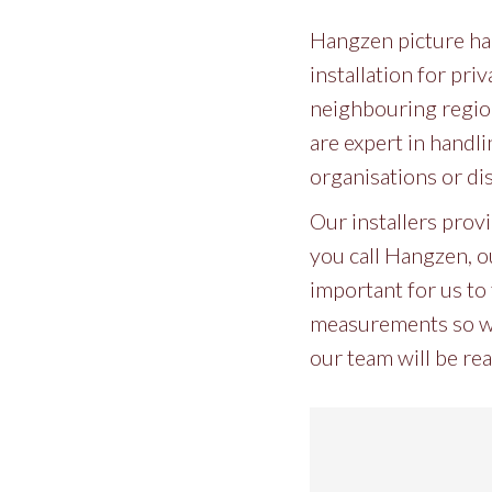
Hangzen picture han
installation for pri
neighbouring region
are expert in handli
organisations or di
Our installers prov
you call Hangzen, ou
important for us to 
measurements so we 
our team will be rea