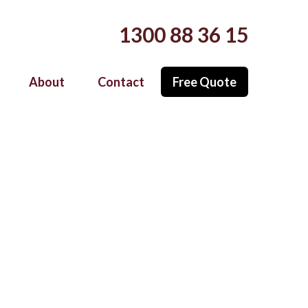
Call Now (Australia-Wide Service)
1300 88 36 15
Free Quote
About
Contact
 Installation