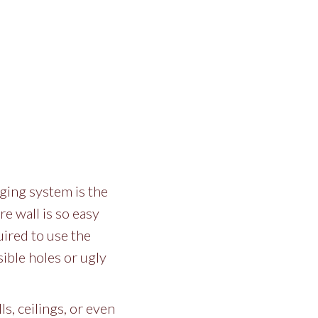
ging system is the
re wall is so easy
uired to use the
sible holes or ugly
ls, ceilings, or even