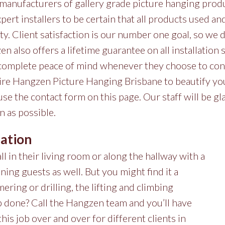
manufacturers of gallery grade picture hanging prod
xpert installers to be certain that all products used a
ity. Client satisfaction is our number one goal, so w
n also offers a lifetime guarantee on all installation
 complete peace of mind whenever they choose to cont
ire Hangzen Picture Hanging Brisbane to beautify you
 use the contact form on this page. Our staff will be gl
n as possible.
lation
l in their living room or along the hallway with a
ining guests as well. But you might find it a
ering or drilling, the lifting and climbing
ob done? Call the Hangzen team and you’ll have
his job over and over for different clients in