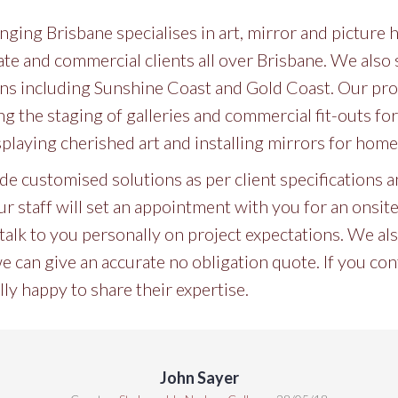
ging Brisbane specialises in art, mirror and picture
vate and commercial clients all over Brisbane. We also 
s including Sunshine Coast and Gold Coast. Our prof
ng the staging of galleries and commercial fit-outs f
splaying cherished art and installing mirrors for hom
ide customised solutions as per client specifications
r staff will set an appointment with you for an onsite vi
talk to you personally on project expectations. We also
can give an accurate no obligation quote. If you cont
lly happy to share their expertise.
John Sayer