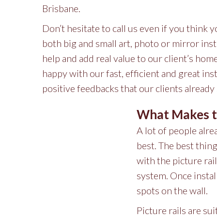
Brisbane.
Don’t hesitate to call us even if you think 
both big and small art, photo or mirror inst
help and add real value to our client’s ho
happy with our fast, efficient and great in
positive feedbacks that our clients already
What Makes th
A lot of people alr
best. The best thing
with the picture rai
system. Once install
spots on the wall.
Picture rails are su