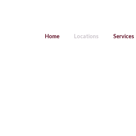
Home
Locations
Services
re Hanging & Artwork
Brisbane