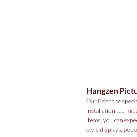
Hangzen Pict
Our Brisbane special
installation techni
items, you can expec
style displays, pock