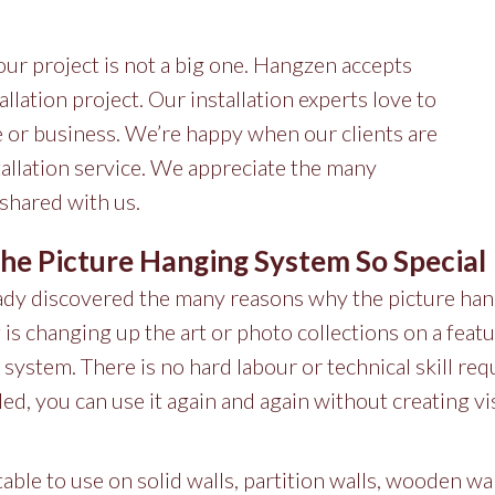
your project is not a big one. Hangzen accepts
allation project. Our installation experts love to
me or business. We’re happy when our clients are
stallation service. We appreciate the many
 shared with us.
e Picture Hanging System So Special
eady discovered the many reasons why the picture han
 is changing up the art or photo collections on a featu
l system. There is no hard labour or technical skill req
ed, you can use it again and again without creating vi
itable to use on solid walls, partition walls, wooden wal