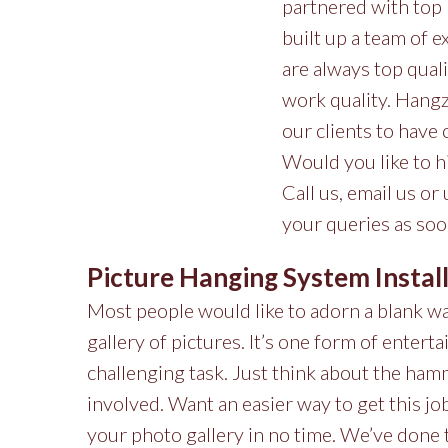
partnered with top 
built up a team of e
are always top qual
work quality. Hangze
our clients to have
Would you like to h
Call us, email us or
your queries as soo
Picture Hanging System Instal
Most people would like to adorn a blank wal
gallery of pictures. It’s one form of enterta
challenging task. Just think about the hamm
involved. Want an easier way to get this j
your photo gallery in no time. We’ve done t