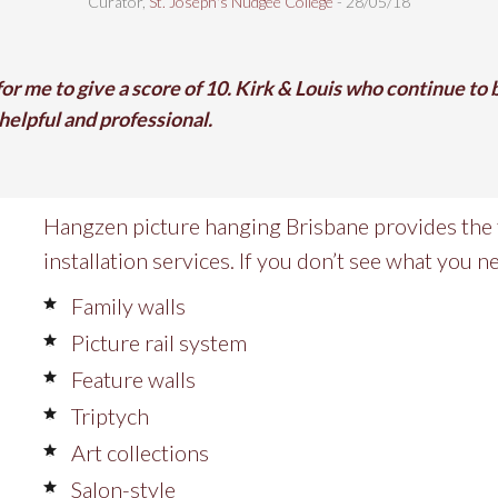
Curator,
St. Joseph's Nudgee College
- 28/05/18
 for me to give a score of 10. Kirk & Louis who continue to
elpful and professional.
Hangzen picture hanging Brisbane provides the 
installation services. If you don’t see what you ne
Family walls
Picture rail system
Feature walls
Triptych
Art collections
Salon-style